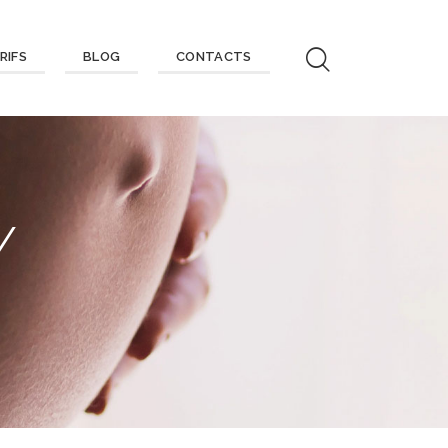
RIFS
BLOG
CONTACTS
Y