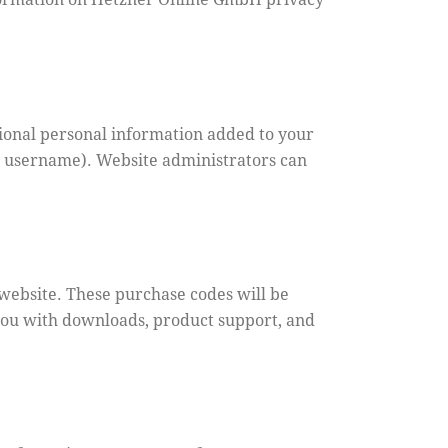
ional personal information added to your
ur username). Website administrators can
ebsite. These purchase codes will be
 you with downloads, product support, and