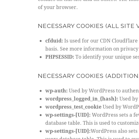
of your browser.
NECESSARY COOKIES (ALL SITE V
cfduid:
Is used for our CDN CloudFlare t
basis. See more information on privacy
PHPSESSID:
To identify your unique se
NECESSARY COOKIES (ADDITION
wp-auth:
Used by WordPress to authenti
wordpress_logged_in_{hash}:
Used by 
wordpress_test_cookie
Used by WordPre
wp-settings-[UID]:
WordPress sets a fe
database table. This is used to customiz
wp-settings-[UID]:
WordPress also sets 
users database table. This is used to cu