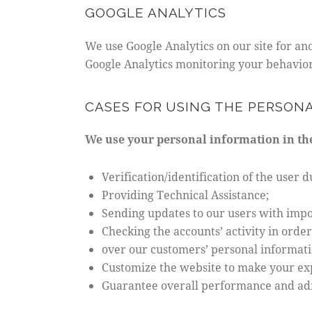
GOOGLE ANALYTICS
We use Google Analytics on our site for ano
Google Analytics monitoring your behavior 
CASES FOR USING THE PERSON
We use your personal information in the
Verification/identification of the user 
Providing Technical Assistance;
Sending updates to our users with imp
Checking the accounts’ activity in orde
over our customers’ personal informati
Customize the website to make your ex
Guarantee overall performance and adm