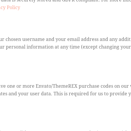
cy Policy
your chosen username and your email address and any addit
 your personal information at any time (except changing yo
have one or more Envato/ThemeREX purchase codes on our w
tes and your user data. This is required for us to provide