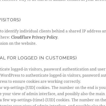
ISITORS)
o identify individual clients behind a shared IP address an
 here:
CloudFlare Privacy Policy
.
ssion on the website.
AL FOR LOGGED IN CUSTOMERS)
cate logged-in visitors, password authentication and user 
WordPress to authenticate logged-in visitors, password aut
ss to ensure cookies are working correctly.
w wp-settings-[UID] cookies. The number on the end is your
e your view of admin interface, and possibly also the main s
a few wp-settings-{time}-[UID] cookies. The number on the
stomize your view of admin interface, and possibly also the 