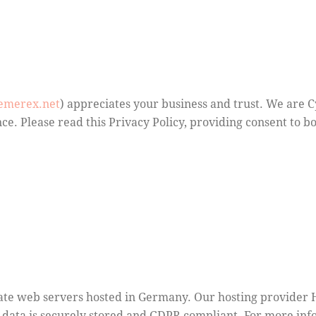
hemerex.net
) appreciates your business and trust
. We are 
ce. Please read this Privacy Policy, providing consent to 
te web servers hosted in Germany. Our hosting provider 
ur data is securely stored and GDPR compliant. For more i