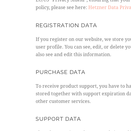
policy, please see here:
Hetzner Data Priva
REGISTRATION DATA
If you register on our website, we store 
user profile. You can see, edit, or delete
also see and edit this information.
PURCHASE DATA
To receive product support, you have to 
stored together with support expiration da
other customer services.
SUPPORT DATA