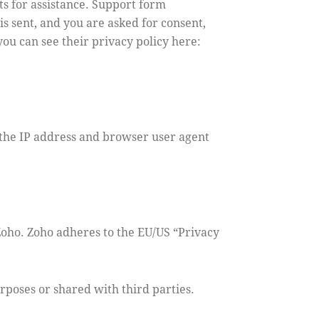
ts for assistance. Support form
is sent, and you are asked for consent,
ou can see their privacy policy here:
the IP address and browser user agent
Zoho. Zoho adheres to the EU/US “Privacy
poses or shared with third parties.