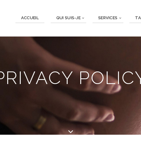
ACCUEIL
QUI SUIS-JE
SERVICES
TA
PRIVACY POLIC