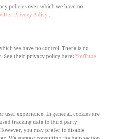
vacy policies over which we have no
itter Privacy Policy
.
which we have no control. There is no
t. See their privacy policy here:
YouTube
ter user experience. In general, cookies are
ised tracking data to third party
. However, you may prefer to disable
wser. We suggest consulting the help section