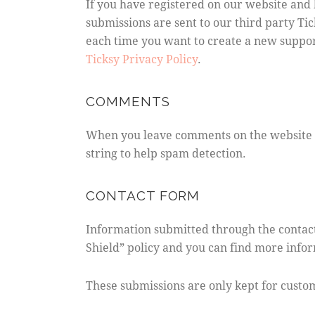
If you have registered on our website and 
submissions are sent to our third party Tic
each time you want to create a new support
Ticksy Privacy Policy
.
COMMENTS
When you leave comments on the website w
string to help spam detection.
CONTACT FORM
Information submitted through the contact
Shield” policy and you can find more info
These submissions are only kept for custo