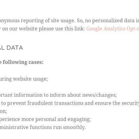
nymous reporting of site usage. So, no personalized data is 
on our website please use this link:
Google Analytics Opt-
AL DATA
 following cases:
during website usage;
ortant information to inform about news/changes;
r to prevent fraudulent transactions and ensure the securit
on;
perience more personal and engaging;
inistrative functions run smoothly.