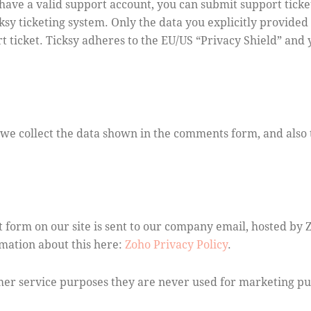
have a valid support account, you can submit support ticke
ksy ticketing system. Only the data you explicitly provided 
 ticket. Ticksy adheres to the EU/US “Privacy Shield” and y
e collect the data shown in the comments form, and also 
 form on our site is sent to our company email, hosted by 
rmation about this here:
Zoho Privacy Policy
.
mer service purposes they are never used for marketing pur