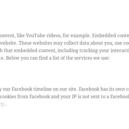
ontent, like YouTube videos, for example. Embedded conte
 website. These websites may collect data about you, use c
th that embedded content, including tracking your interac
e. Below you can find a list of the services we use:
y our Facebook timeline on our site. Facebook has its own 
 cookies from Facebook and your IP is not sent to a Facebook
icy
.