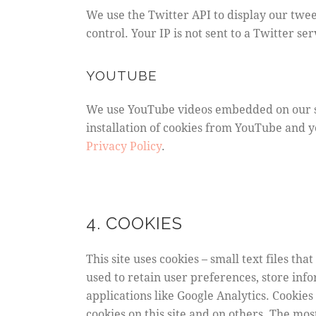
We use the Twitter API to display our twee
control. Your IP is not sent to a Twitter se
YOUTUBE
We use YouTube videos embedded on our sit
installation of cookies from YouTube and yo
Privacy Policy
.
4. COOKIES
This site uses cookies – small text files th
used to retain user preferences, store inf
applications like Google Analytics. Cookie
cookies on this site and on others. The mos