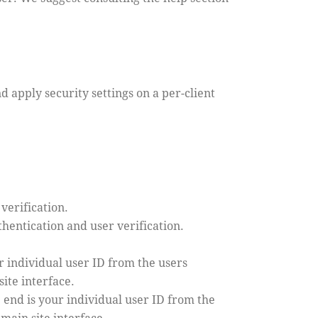
d apply security settings on a per-client
verification.
hentication and user verification.
 individual user ID from the users
ite interface.
 end is your individual user ID from the
main site interface.