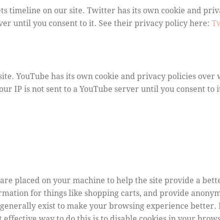
ts timeline on our site. Twitter has its own cookie and pri
rver until you consent to it. See their privacy policy here:
Tw
e. YouTube has its own cookie and privacy policies over 
ur IP is not sent to a YouTube server until you consent to i
at are placed on your machine to help the site provide a bet
ormation for things like shopping carts, and provide anonym
s generally exist to make your browsing experience better
t effective way to do this is to disable cookies in your bro