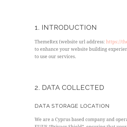
1. INTRODUCTION
ThemeRex (website url address:
https://t
to enhance your website building experien
to use our services.
2. DATA COLLECTED
DATA STORAGE LOCATION
We are a Cyprus based company and opera
EU/US “Privacy Shield”, ensuring that yo