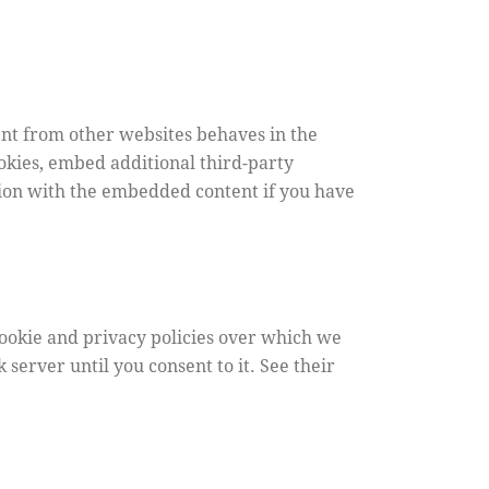
nt from other websites behaves in the
ookies, embed additional third-party
tion with the embedded content if you have
cookie and privacy policies over which we
 server until you consent to it. See their