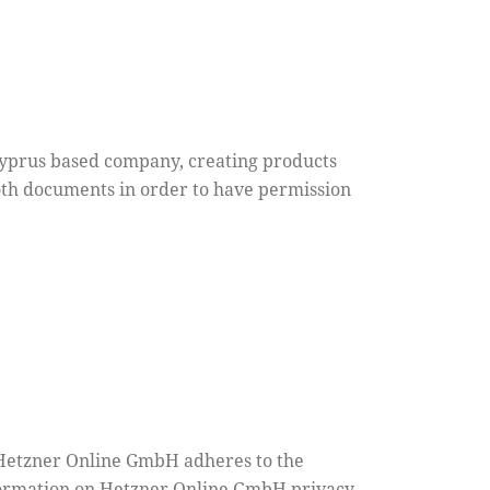
Cyprus based company, creating products
both documents in order to have permission
Hetzner Online GmbH adheres to the
nformation on Hetzner Online GmbH privacy