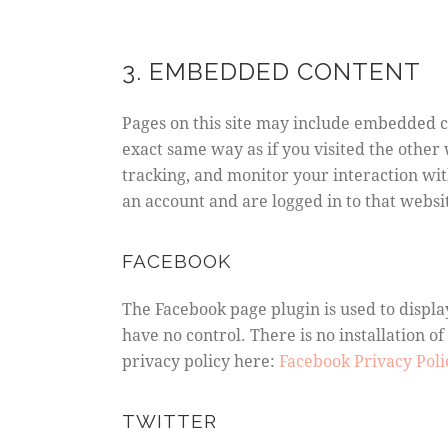
3. EMBEDDED CONTENT
Pages on this site may include embedded c
exact same way as if you visited the other
tracking, and monitor your interaction wi
an account and are logged in to that websit
FACEBOOK
The Facebook page plugin is used to displa
have no control. There is no installation of
privacy policy here:
Facebook Privacy Pol
TWITTER