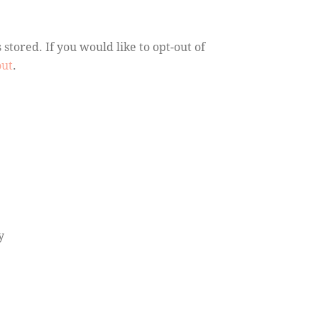
stored. If you would like to opt-out of
out
.
y